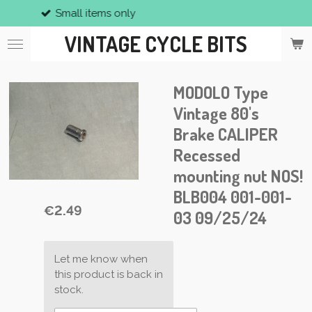
 only
Vintage p
Skip
to
VINTAGE CYCLE BITS
main
content
MODOLO Type
Vintage 80's
Brake CALIPER
Recessed
mounting nut NOS!
BLB004 001-001-
€2.49
03 09/25/24
Let me know when
this product is back in
stock.