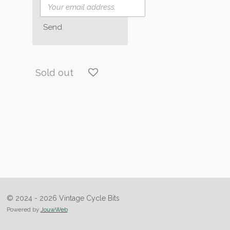
Send
Sold out
© 2024 - 2026 Vintage Cycle Bits
Powered by
JouwWeb