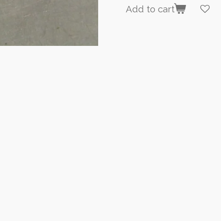
Add to cart