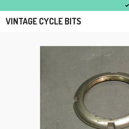
Skip
to
VINTAGE CYCLE BITS
main
content