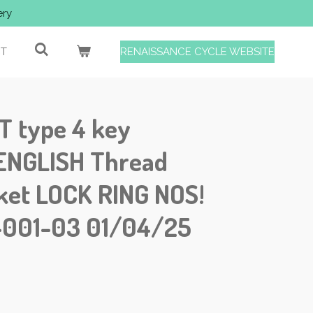
ery
T
RENAISSANCE CYCLE WEBSITE
 type 4 key
sENGLISH Thread
ket LOCK RING NOS!
-001-03 01/04/25