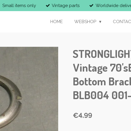
Small items only
Vintage parts
Worldwide deliv
HOME
WEBSHOP
CONTAC
STRONGLIGHT
Vintage 70'
Bottom Brac
BLB004 001
€4.99