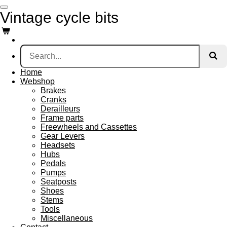
Skip
Vintage cycle bits
to
main
content
Home
Webshop
Brakes
Cranks
Derailleurs
Frame parts
Freewheels and Cassettes
Gear Levers
Headsets
Hubs
Pedals
Pumps
Seatposts
Shoes
Stems
Tools
Miscellaneous