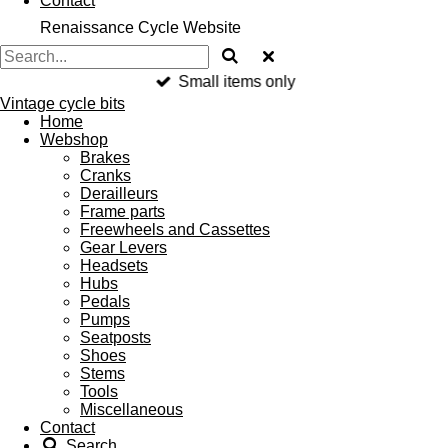
Contact
Renaissance Cycle Website
Small items only
Vintage cycle bits
Home
Webshop
Brakes
Cranks
Derailleurs
Frame parts
Freewheels and Cassettes
Gear Levers
Headsets
Hubs
Pedals
Pumps
Seatposts
Shoes
Stems
Tools
Miscellaneous
Contact
Search