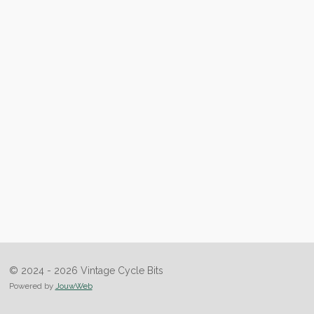
© 2024 - 2026 Vintage Cycle Bits
Powered by
JouwWeb