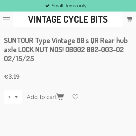
Small items only
Skip
to
VINTAGE CYCLE BITS
main
content
SUNTOUR Type Vintage 80's QR Rear hub
axle LOCK NUT NOS! OB002 002-003-02
02/15/25
€3.19
Add to cart