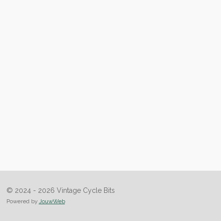
© 2024 - 2026 Vintage Cycle Bits
Powered by
JouwWeb