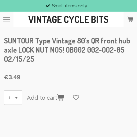
Small items only
Skip
to
VINTAGE CYCLE BITS
main
content
SUNTOUR Type Vintage 80's QR front hub
axle LOCK NUT NOS! OB002 002-002-05
02/15/25
€3.49
Add to cart