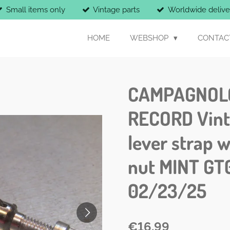
Small items only
Vintage parts
Worldwide delive
HOME
WEBSHOP
CONTAC
CAMPAGNOL
RECORD Vint
lever strap w
nut MINT GT
02/23/25
€16.99