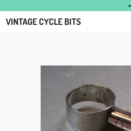
Skip
to
VINTAGE CYCLE BITS
main
content