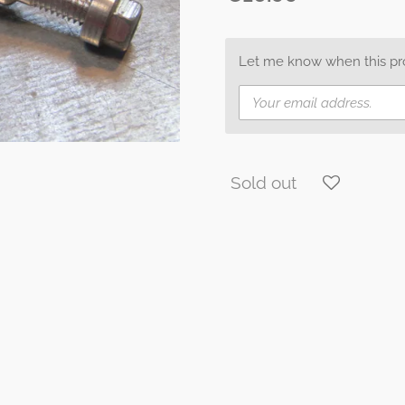
Let me know when this prod
Sold out