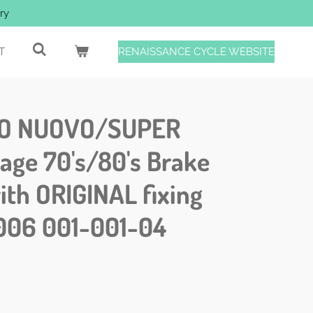
ry
T
RENAISSANCE CYCLE WEBSITE
O NUOVO/SUPER
age 70's/80's Brake
ith ORIGINAL fixing
006 001-001-04