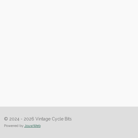
© 2024 - 2026 Vintage Cycle Bits
Powered by
JouwWeb