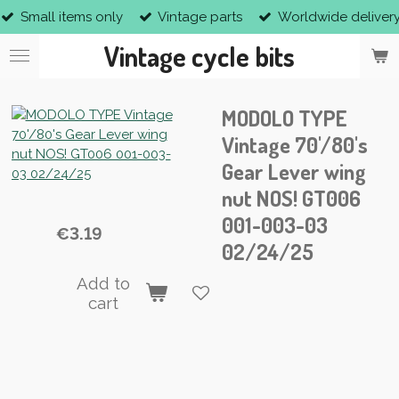
Small items only
Vintage parts
Worldwide deliver
Skip
to
Vintage cycle bits
main
content
MODOLO TYPE
Vintage 70'/80's
Gear Lever wing
nut NOS! GT006
001-003-03
€3.19
02/24/25
Add to
cart