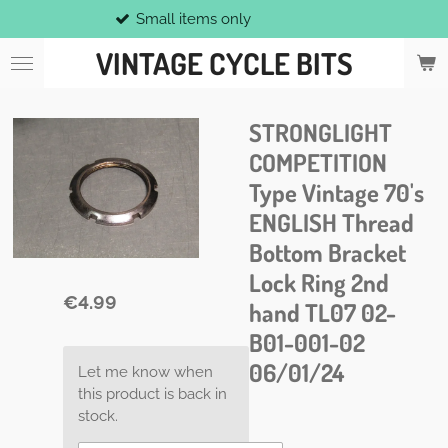
Small items only
Skip
to
VINTAGE CYCLE BITS
main
content
STRONGLIGHT
COMPETITION
Type Vintage 70's
ENGLISH Thread
Bottom Bracket
Lock Ring 2nd
€4.99
hand TL07 02-
B01-001-02
06/01/24
Let me know when
this product is back in
stock.