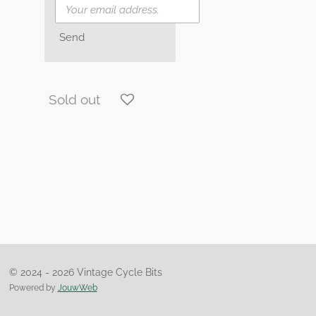
Send
Sold out
© 2024 - 2026 Vintage Cycle Bits
Powered by
JouwWeb