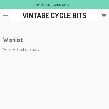
Small items only
Skip
to
VINTAGE CYCLE BITS
main
content
Wishlist
Your wishlist is empty.