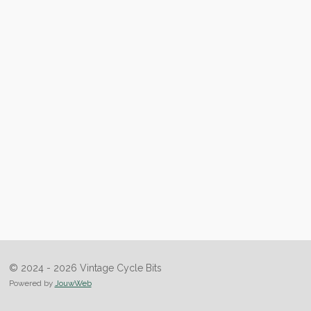
© 2024 - 2026 Vintage Cycle Bits
Powered by
JouwWeb