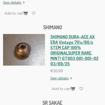
See details
Add to cart
SHIMANO
SHIMANO DURA-ACE AX
ERA Vintage 70's/80/s
STEM CAP 100%
ORIGINALSUPER RARE,
MINT! GT003 001-001-02
03/09/25
€16.99
See details
Add to cart
SR SAKAE