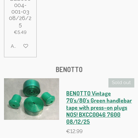
004-
001-03
08/26/2
5
€5.49
Add to cart
BENOTTO
Sold out
BENOTTO Vintage
70's/80's Green handlebar
tape with press-on plugs
NOS! BXCC0046 7600
08/12/25
€12.99