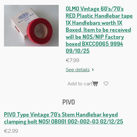
OLMO Vintage 60's/70's
RED Plastic Handlebar tape
1X Handlebars worth 1X
Boxed, Item to be received
will be NOS/NIP Factory
boxed BXCC0065 9994
09/10/25
€7.99
See details
Add to cart
PIVO
PIVO Type Vintage 70's Stem Handlebar keyed
clamping bolt NOS! OB001 002-002-03 02/12/25
€2.99