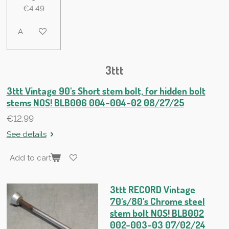
€4.49
Add to cart
3ttt
3ttt Vintage 90's Short stem bolt, for hidden bolt
stems NOS! BLB006 004-004-02 08/27/25
€12.99
See details
Add to cart
3ttt RECORD Vintage
70's/80's Chrome steel
stem bolt NOS! BLB002
002-003-03 07/02/24