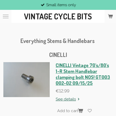
Small items only
Skip
to
VINTAGE CYCLE BITS
main
content
Everything Stems & Handlebars
CINELLI
CINELLI Vintage 70's/80's
1-R Stem Handlebar
clamping bolt NOS! GT003
002-02 09/15/25
€12.99
See details
Add to cart