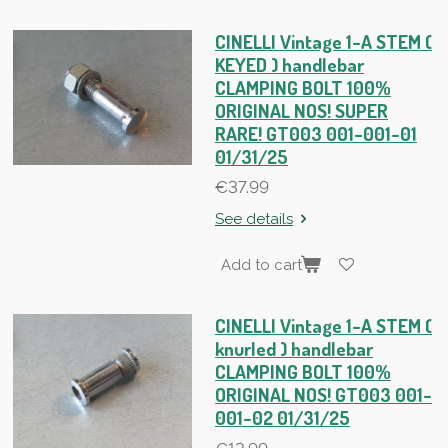
CINELLI Vintage 1-A STEM (
KEYED ) handlebar
CLAMPING BOLT 100%
ORIGINAL NOS! SUPER
RARE! GT003 001-001-01
01/31/25
€37.99
See details
Add to cart
CINELLI Vintage 1-A STEM (
knurled ) handlebar
CLAMPING BOLT 100%
ORIGINAL NOS! GT003 001-
001-02 01/31/25