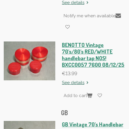
See details
Notify me when available
BENOTTO Vintage
70's/80's RED/WHITE
handlebar tap NOS!
BXCC0057 7600 08/12/25
€13.99
See details
Add to cart
GB
GB Vintage 70's Handlebar