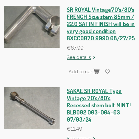
SR ROYAL Vintage70's/80's
FRENCH Size stem 85mm /
22.0 SATIN FINISH will be in
very good condition
BXCC0070 9990 08/27/25
€67.99
See details
Add to cart
SAKAE SR ROYAL Type
Vintage 70's/80's
Recessed stem bolt MINT!
BLB002 003-004-03
07/03/24
€11.49
See details