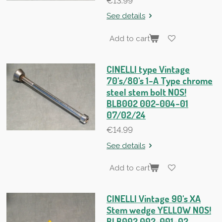
€13.99
See details
Add to cart
CINELLI type Vintage
70's/80's 1-A Type chrome
steel stem bolt NOS!
BLB002 002-004-01
07/02/24
€14.99
See details
Add to cart
CINELLI Vintage 90's XA
Stem wedge YELLOW NOS!
BLB002 002-001-02