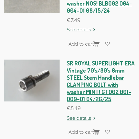
washer NOS! BLB002 004-
004-01 08/15/24
€7.49
See details
Add to cart
SR ROYAL SUPERLIGHT ERA
Vintage 70's/80's 6mm
STEEL Stem Handlebar
CLAMPING BOLT with
washer MINT! GT002 001-
009-01 04/26/25
€5.49
See details
Add to cart