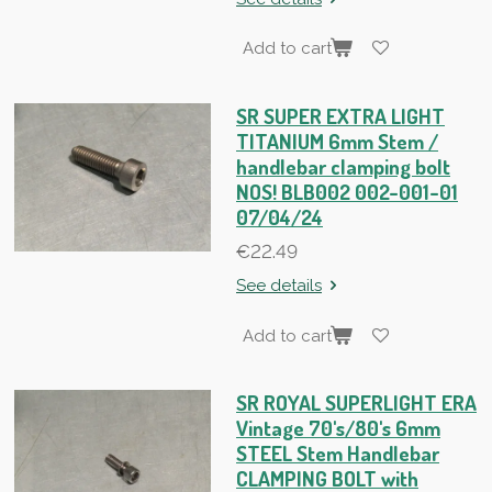
Add to cart
SR SUPER EXTRA LIGHT
TITANIUM 6mm Stem /
handlebar clamping bolt
NOS! BLB002 002-001-01
07/04/24
€22.49
See details
Add to cart
SR ROYAL SUPERLIGHT ERA
Vintage 70's/80's 6mm
STEEL Stem Handlebar
CLAMPING BOLT with