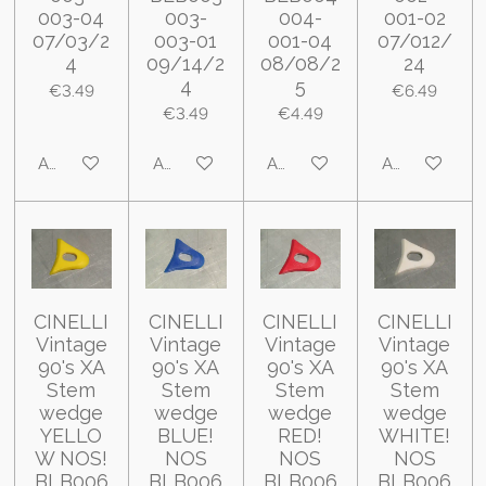
003-04
003-
004-
001-02
07/03/2
003-01
001-04
07/012/
4
09/14/2
08/08/2
24
4
5
€3.49
€6.49
€3.49
€4.49
Add to cart
Add to cart
Add to cart
Add to cart
CINELLI
CINELLI
CINELLI
CINELLI
Vintage
Vintage
Vintage
Vintage
90's XA
90's XA
90's XA
90's XA
Stem
Stem
Stem
Stem
wedge
wedge
wedge
wedge
YELLO
BLUE!
RED!
WHITE!
W NOS!
NOS
NOS
NOS
BLB006
BLB006
BLB006
BLB006