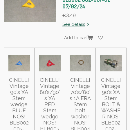
07/02/24
€3.49
See details
Add to cart
CINELLI
CINELLI
CINELLI
CINELLI
Vintage
Vintage
Vintage
Vintage
90's XA
80's/90'
70's/80'
90's XA
Stem
s XA
s 1A ERA
Stem
wedge
RED
Stem
BOLT &
BLUE
Stem
bolt
WASHE
NOS!
wedge
washer
R NOS!
BLB002
NOS!
NOS!
BLB002
003-
BLB003
BLB004
002-