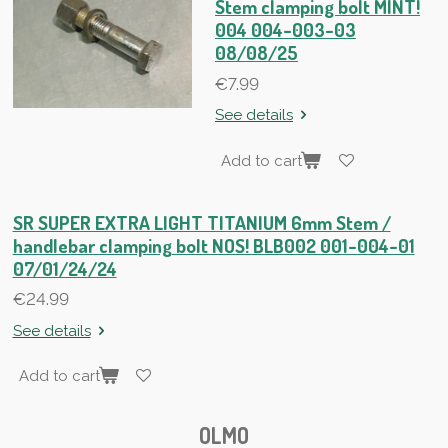
Stem clamping bolt MINT!
004 004-003-03
08/08/25
€7.99
See details
Add to cart
SR SUPER EXTRA LIGHT TITANIUM 6mm Stem /
handlebar clamping bolt NOS! BLB002 001-004-01
07/01/24/24
€24.99
See details
Add to cart
OLMO