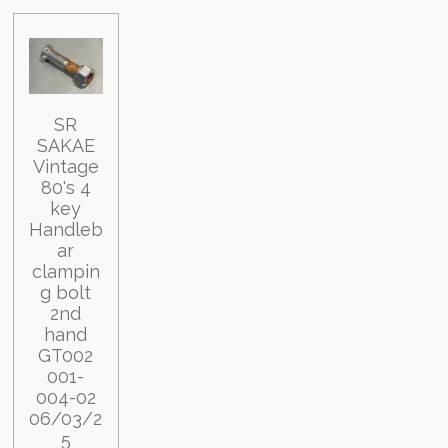
SR
SAKAE
Vintage
80's 4
key
Handleb
ar
clampin
g bolt
2nd
hand
GT002
001-
004-02
06/03/2
5