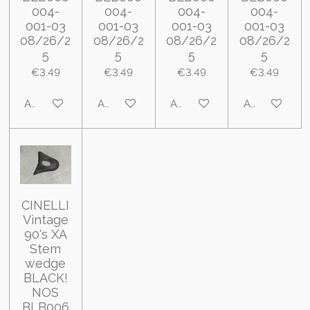
004-
004-
004-
004-
001-03
001-03
001-03
001-03
08/26/2
08/26/2
08/26/2
08/26/2
5
5
5
5
€3.49
€3.49
€3.49
€3.49
Add to cart
Add to cart
Add to cart
Add to cart
CINELLI
Vintage
90's XA
Stem
wedge
BLACK!
NOS
BLB006