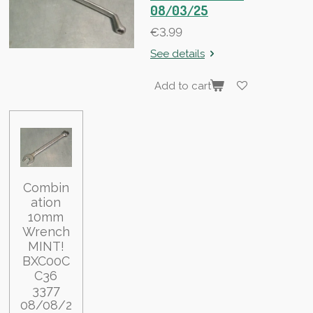
08/03/25
€3.99
See details
Add to cart
Combin
ation
10mm
Wrench
MINT!
BXC00C
C36
3377
08/08/2