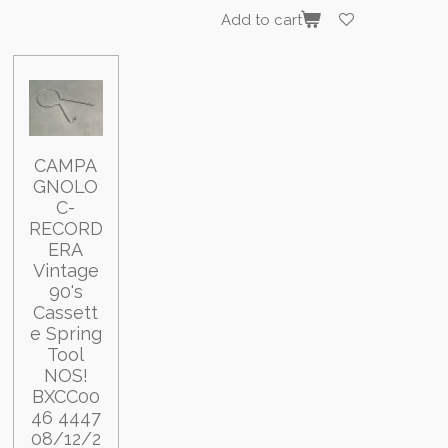
Add to cart
CAMPA
GNOLO
C-
RECORD
ERA
Vintage
90's
Cassett
e Spring
Tool
NOS!
BXCC00
46 4447
08/12/2