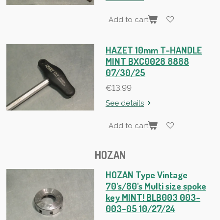
Add to cart
HAZET 10mm T-HANDLE
MINT BXC0028 8888
07/30/25
€13.99
See details
Add to cart
HOZAN
HOZAN Type Vintage
70's/80's Multi size spoke
key MINT! BLB003 003-
003-05 10/27/24