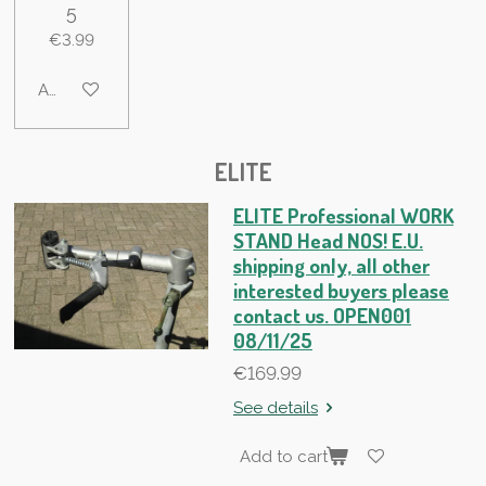
5
€3.99
Add to cart
ELITE
ELITE Professional WORK
STAND Head NOS! E.U.
shipping only, all other
interested buyers please
contact us. OPEN001
08/11/25
€169.99
See details
Add to cart