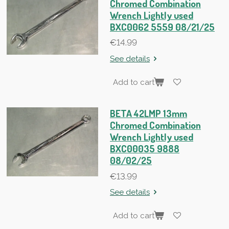
Chromed Combination
Wrench Lightly used
BXC0062 5559 08/21/25
€14.99
See details
Add to cart
BETA 42LMP 13mm
Chromed Combination
Wrench Lightly used
BXC00035 9888
08/02/25
€13.99
See details
Add to cart