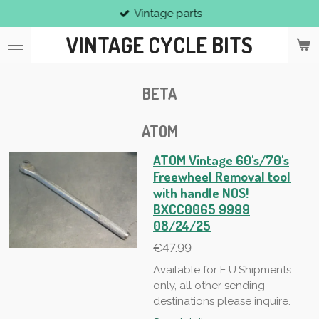
Vintage parts
Skip
to
VINTAGE CYCLE BITS
main
content
BETA
ATOM
ATOM Vintage 60's/70's
Freewheel Removal tool
with handle NOS!
BXCC0065 9999
08/24/25
€47.99
Available for E.U.Shipments
only, all other sending
destinations please inquire.