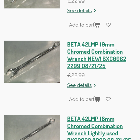
€22.99
See details
Add to cart
BETA 42LMP 19mm
Chromed Combination
Wrench NEW! BXC0062
2299 08/21/25
€22.99
See details
Add to cart
BETA 42LMP 18mm
Chromed Combination
Wrench Lightly used