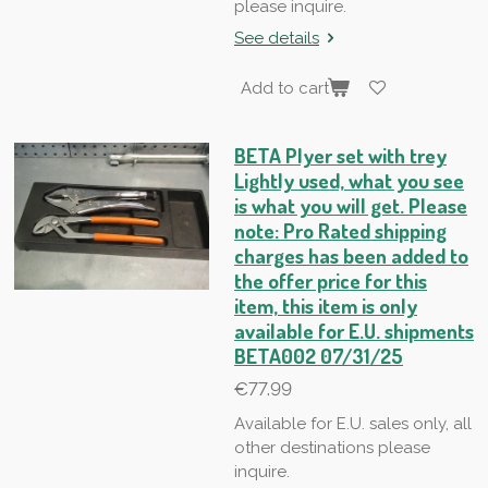
please inquire.
See details
Add to cart
BETA Plyer set with trey
Lightly used, what you see
is what you will get. Please
note: Pro Rated shipping
charges has been added to
the offer price for this
item, this item is only
available for E.U. shipments
BETA002 07/31/25
€77.99
Available for E.U. sales only, all
other destinations please
inquire.