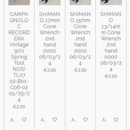
CAMPA
SHIMAN
SHIMAN
SHIMAN
GNOLO
O 17mm
O 15mm
O
C
Cone
Cone
13/14m
RECORD
Wrench
Wrench
m Cone
ERA
2nd
2nd
Wrench
Vintage
hand
hand
2nd
90's
0000
0000
hand
Spring
06/03/2
06/03/2
0000
Tool
4
4
06/03/2
NOS!
4
€3.99
€3.99
TL07
€3.99
02-B01-
C06-02
05/29/2
4
€2.99
Add to cart
Add to cart
Add to cart
Add to cart