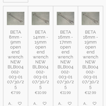
BETA
BETA
BETA
BETA
8mm -
14mm -
16mm -
18mm -
9mm
15mm
17mm
19mm
open
open
open
open
end
end
end
end
wrench
wrench
wrench
wrench
NEW
NEW
NEW
NEW
BLB004
BLB004
BLB004
BLB004
002-
002-
002-
002-
003-01
003-01
003-01
003-01
07/30/2
07/30/2
07/30/2
07/30/2
5
5
5
5
€7.99
€10.99
€11.99
€12.99
Add to cart
Add to cart
Add to cart
Add to cart