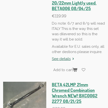
20/22mm Lightly used.
BETA006 08/04/25
€119.99
Do note: 6/7 and 8/9 will read
ITALY This is the way this set
was dilevered so this is the
way it will be sold.
Available for E.U. sales only, all
other destions please inquire.
See details
Add to cart
BETA 42LMP 21mm
Chromed Combination
Wrench NEW! BXC0062
2277 08/21/25