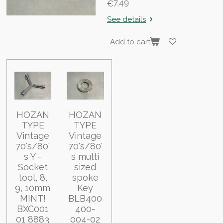
€7.49
See details
Add to cart
HOZAN
HOZAN
TYPE
TYPE
Vintage
Vintage
70's/80'
70's/80'
s Y -
s multi
Socket
sized
tool, 8,
spoke
9, 10mm
Key
MINT!
BLB400
BXC001
400-
01 8883
004-02