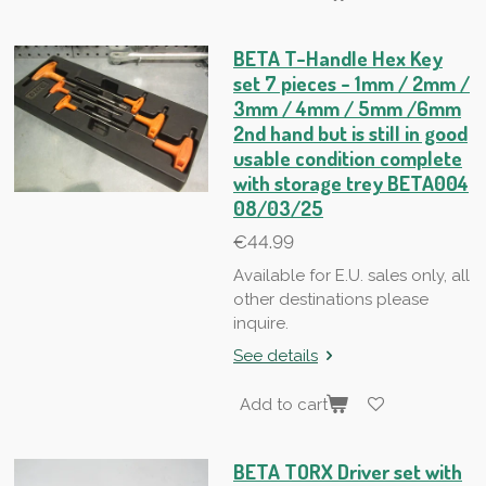
BETA T-Handle Hex Key
set 7 pieces - 1mm / 2mm /
3mm / 4mm / 5mm /6mm
2nd hand but is still in good
usable condition complete
with storage trey BETA004
08/03/25
€44.99
Available for E.U. sales only, all
other destinations please
inquire.
See details
Add to cart
BETA TORX Driver set with