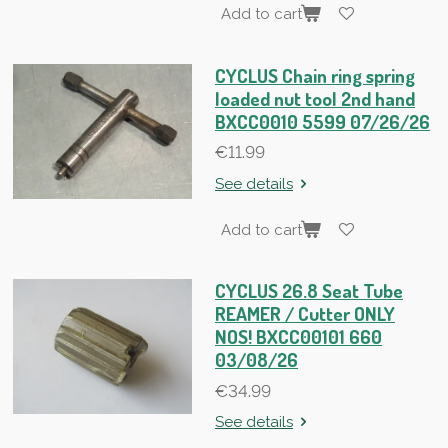
Add to cart
CYCLUS Chain ring spring
loaded nut tool 2nd hand
BXCC0010 5599 07/26/26
€11.99
See details
Add to cart
CYCLUS 26.8 Seat Tube
REAMER / Cutter ONLY
NOS! BXCC00101 660
03/08/26
€34.99
See details