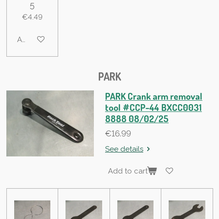
5
€4.49
Add to cart
PARK
PARK Crank arm removal
tool #CCP-44 BXCC0031
8888 08/02/25
€16.99
See details
Add to cart