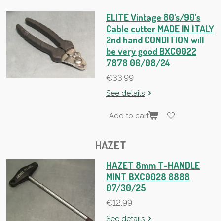
ELITE Vintage 80's/90's
Cable cutter MADE IN ITALY
2nd hand CONDITION will
be very good BXC0022
7878 06/08/24
€33.99
See details
Add to cart
HAZET
HAZET 8mm T-HANDLE
MINT BXC0028 8888
07/30/25
€12.99
See details