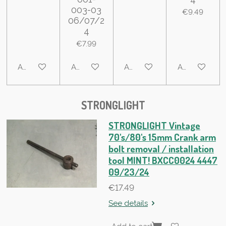
003-03
€9.49
06/07/2
4
€7.99
Add to cart
Add to cart
Add to cart
Add to cart
STRONGLIGHT
STRONGLIGHT Vintage
70's/80's 15mm Crank arm
bolt removal / installation
tool MINT! BXCC0024 4447
09/23/24
€17.49
See details