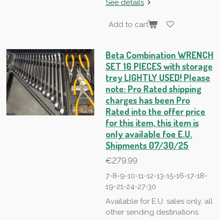
See details
Add to cart
Beta Combination WRENCH
SET 16 PIECES with storage
trey LIGHTLY USED! Please
note: Pro Rated shipping
charges has been Pro
Rated into the offer price
for this item, this item is
only available foe E.U.
Shipments 07/30/25
€279.99
7-8-9-10-11-12-13-15-16-17-18-
19-21-24-27-30
Available for E.U. sales only, all
other sending destinations