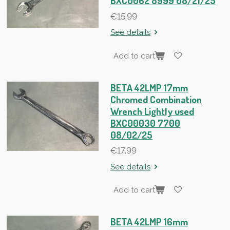
BXC0062 8999 08/21/25
€15.99
See details
Add to cart
BETA 42LMP 17mm
Chromed Combination
Wrench Lightly used
BXC00030 7700
08/02/25
€17.99
See details
Add to cart
BETA 42LMP 16mm