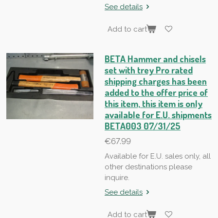
See details
Add to cart
BETA Hammer and chisels
set with trey Pro rated
shipping charges has been
added to the offer price of
this item, this item is only
available for E.U. shipments
BETA003 07/31/25
€67.99
Available for E.U. sales only, all
other destinations please
inquire.
See details
Add to cart