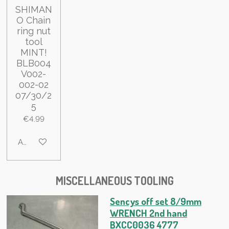
SHIMAN
O Chain
ring nut
tool
MINT!
BLB004
V002-
002-02
07/30/2
5
€4.99
Add to cart
MISCELLANEOUS TOOLING
Sencys off set 8/9mm
WRENCH 2nd hand
BXCC0036 4777