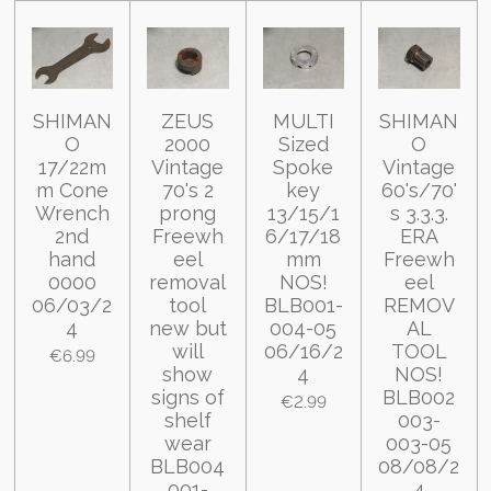
SHIMAN
ZEUS
MULTI
SHIMAN
O
2000
Sized
O
17/22m
Vintage
Spoke
Vintage
m Cone
70's 2
key
60's/70'
Wrench
prong
13/15/1
s 3.3.3.
2nd
Freewh
6/17/18
ERA
hand
eel
mm
Freewh
0000
removal
NOS!
eel
06/03/2
tool
BLB001-
REMOV
4
new but
004-05
AL
will
06/16/2
TOOL
€6.99
show
4
NOS!
signs of
BLB002
€2.99
shelf
003-
wear
003-05
BLB004
08/08/2
001-
4