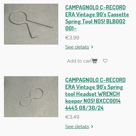
CAMPAGNOLO C-RECORD
ERA Vintage 90's Cassette
Spring Tool NOS! BLB002
001-
€3.99
See details
Add to cart
CAMPAGNOLO C-RECORD
ERA Vintage 90's Spring
tool Headset WRENCH
keeper NOS! BXCC0014
4445 08/30/24
€3.49
See details