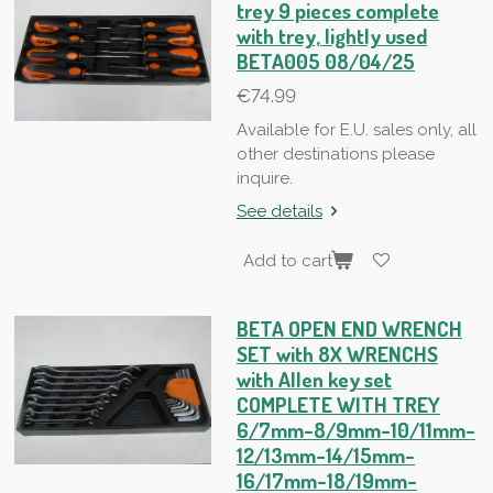
trey 9 pieces complete
with trey, lightly used
BETA005 08/04/25
€74.99
Available for E.U. sales only, all
other destinations please
inquire.
See details
Add to cart
BETA OPEN END WRENCH
SET with 8X WRENCHS
with Allen key set
COMPLETE WITH TREY
6/7mm-8/9mm-10/11mm-
12/13mm-14/15mm-
16/17mm-18/19mm-