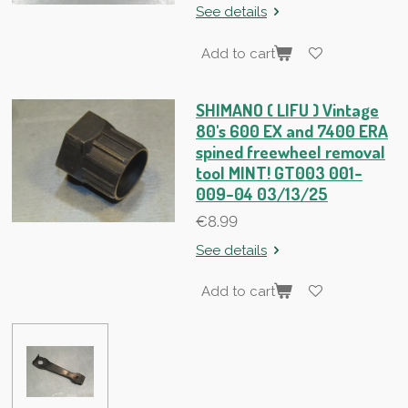
See details
Add to cart
SHIMANO ( LIFU ) Vintage
80's 600 EX and 7400 ERA
spined freewheel removal
tool MINT! GT003 001-
009-04 03/13/25
€8.99
See details
Add to cart