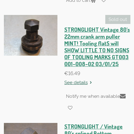
Add to cart
Sold out
STRONGLIGHT Vintage 80's
22mm crank arm puller
MINT! Tooling flatS will
SHOW LITTLE TO NO SIGNS
OF TOOLING MARKS GT003
001-008-02 03/01/25
€16.49
See details
Notify me when available
STRONGLIGHT / Vintage
80's splined Bottom