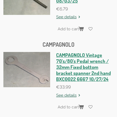
08/03/25
€6.79
See details
Add to cart
CAMPAGNOLO
CAMPAGNOLO Vintage
70's/80's Pedal wrench /
32mm Fixed bottom
bracket spanner 2nd hand
BXC0022 6667 10/27/24
€33.99
See details
Add to cart