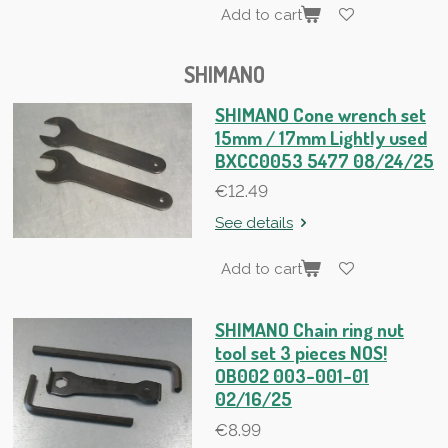
Add to cart
SHIMANO
SHIMANO Cone wrench set
15mm / 17mm Lightly used
BXCC0053 5477 08/24/25
€12.49
See details
Add to cart
SHIMANO Chain ring nut
tool set 3 pieces NOS!
OB002 003-001-01
02/16/25
€8.99