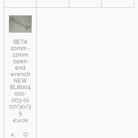
BETA
20mm -
22mm
open
end
wrench
NEW
BLB004
002-
003-01
07/30/2
5
€14.99
Add to cart