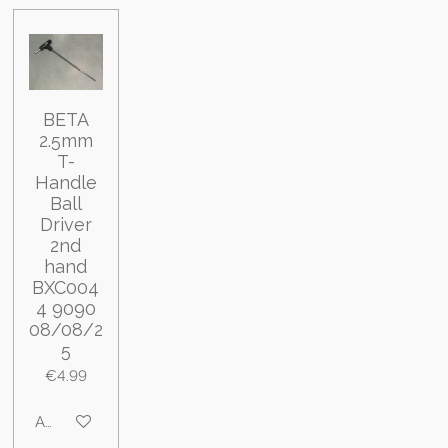
BETA
2.5mm
T-
Handle
Ball
Driver
2nd
hand
BXC004
4 9090
08/08/2
5
€4.99
Add to cart