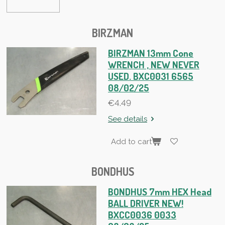
BIRZMAN
BIRZMAN 13mm Cone
WRENCH , NEW NEVER
USED. BXC0031 6565
08/02/25
€4.49
See details
Add to cart
BONDHUS
BONDHUS 7mm HEX Head
BALL DRIVER NEW!
BXCC0036 0033