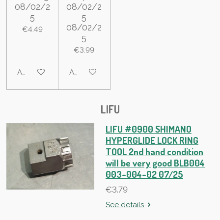
08/02/2
08/02/2
5
5
08/02/2
€4.49
5
€3.99
Add to cart
Add to cart
LIFU
LIFU #0900 SHIMANO
HYPERGLIDE LOCK RING
TOOL 2nd hand condition
will be very good BLB004
003-004-02 07/25
€3.79
See details