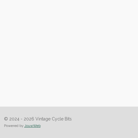
© 2024 - 2026 Vintage Cycle Bits
Powered by
JouwWeb