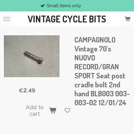
Small items only
Skip
to
VINTAGE CYCLE BITS
main
content
CAMPAGNOLO
Vintage 70's
NUOVO
RECORD/GRAN
SPORT Seat post
cradle bolt 2nd
€2.49
hand BLB003 003-
003-02 12/01/24
Add to
cart