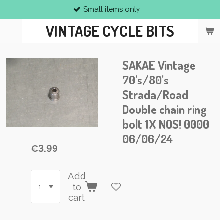
Small items only
Skip
to
VINTAGE CYCLE BITS
main
content
SAKAE Vintage
70's/80's
Strada/Road
Double chain ring
bolt 1X NOS! 0000
06/06/24
€3.99
Add
to
cart