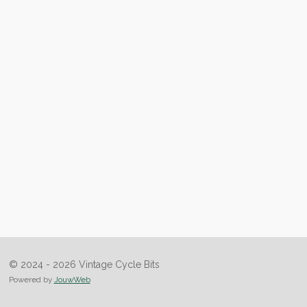
© 2024 - 2026 Vintage Cycle Bits
Powered by
JouwWeb