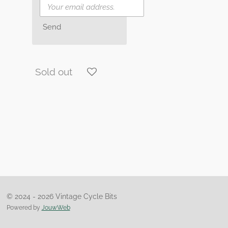
Send
Sold out
© 2024 - 2026 Vintage Cycle Bits
Powered by
JouwWeb