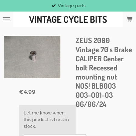
Vintage parts
Skip
to
VINTAGE CYCLE BITS
main
content
ZEUS 2000
Vintage 70's Brake
CALIPER Center
bolt Recessed
mounting nut
NOS! BLB003
€4.99
003-001-03
06/06/24
Let me know when
this product is back in
stock.