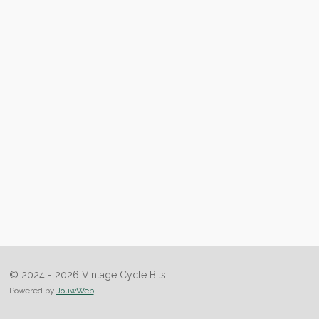
© 2024 - 2026 Vintage Cycle Bits
Powered by
JouwWeb