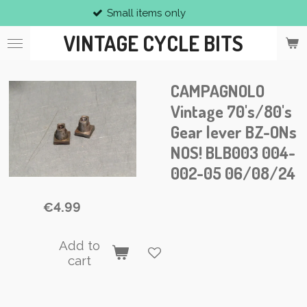
Small items only
Skip
to
VINTAGE CYCLE BITS
main
content
CAMPAGNOLO
Vintage 70's/80's
Gear lever BZ-ONs
NOS! BLB003 004-
002-05 06/08/24
€4.99
Add to
cart