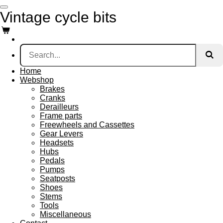
Skip
Vintage cycle bits
to
main
content
Home
Webshop
Brakes
Cranks
Derailleurs
Frame parts
Freewheels and Cassettes
Gear Levers
Headsets
Hubs
Pedals
Pumps
Seatposts
Shoes
Stems
Tools
Miscellaneous