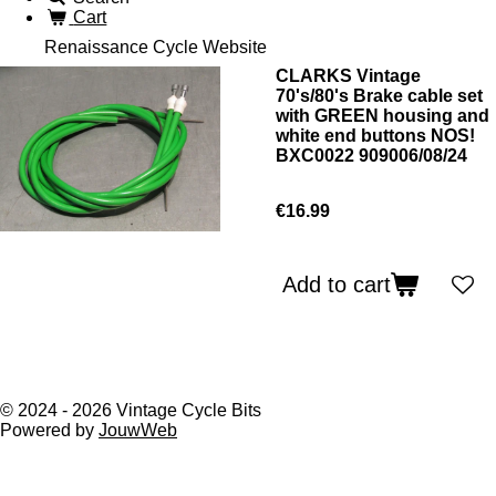
Cart
Renaissance Cycle Website
CLARKS Vintage
70's/80's Brake cable set
with GREEN housing and
white end buttons NOS!
BXC0022 909006/08/24
€16.99
Add to cart
© 2024 - 2026 Vintage Cycle Bits
Powered by
JouwWeb