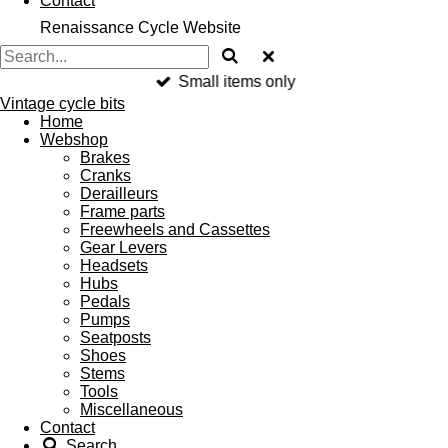
Contact
Renaissance Cycle Website
Small items only
Vintage cycle bits
Home
Webshop
Brakes
Cranks
Derailleurs
Frame parts
Freewheels and Cassettes
Gear Levers
Headsets
Hubs
Pedals
Pumps
Seatposts
Shoes
Stems
Tools
Miscellaneous
Contact
Search