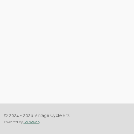
© 2024 - 2026 Vintage Cycle Bits
Powered by
JouwWeb