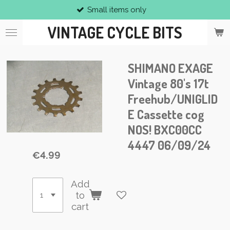
Small items only
Skip
to
VINTAGE CYCLE BITS
main
content
SHIMANO EXAGE
Vintage 80's 17t
Freehub/UNIGLID
E Cassette cog
NOS! BXC00CC
4447 06/09/24
€4.99
Add
to
cart