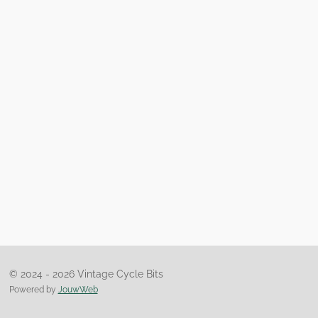
© 2024 - 2026 Vintage Cycle Bits
Powered by
JouwWeb