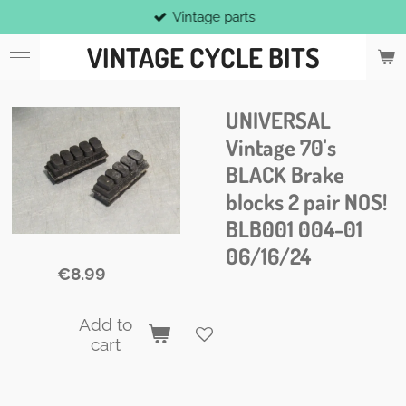
Vintage parts
Skip
to
VINTAGE CYCLE BITS
main
content
UNIVERSAL
Vintage 70's
BLACK Brake
blocks 2 pair NOS!
BLB001 004-01
06/16/24
€8.99
Add to
cart