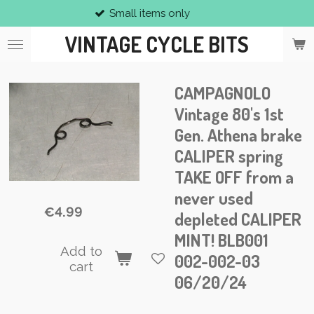
Small items only
Skip
to
VINTAGE CYCLE BITS
main
content
CAMPAGNOLO
Vintage 80's 1st
Gen. Athena brake
CALIPER spring
TAKE OFF from a
never used
€4.99
depleted CALIPER
MINT! BLB001
Add to
002-002-03
cart
06/20/24