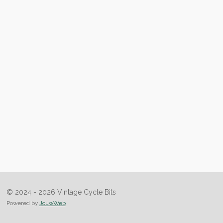
© 2024 - 2026 Vintage Cycle Bits
Powered by
JouwWeb