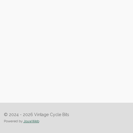
© 2024 - 2026 Vintage Cycle Bits
Powered by
JouwWeb