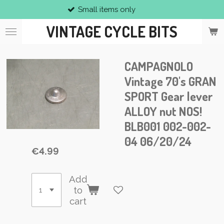
Small items only
Skip
to
VINTAGE CYCLE BITS
main
content
CAMPAGNOLO
Vintage 70's GRAN
SPORT Gear lever
ALLOY nut NOS!
BLB001 002-002-
04 06/20/24
€4.99
Add
to
cart