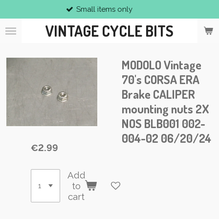
Small items only
Skip
to
VINTAGE CYCLE BITS
main
content
MODOLO Vintage
70's CORSA ERA
Brake CALIPER
mounting nuts 2X
NOS BLB001 002-
004-02 06/20/24
€2.99
Add
to
cart