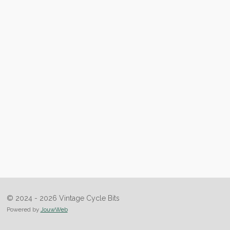
© 2024 - 2026 Vintage Cycle Bits
Powered by
JouwWeb