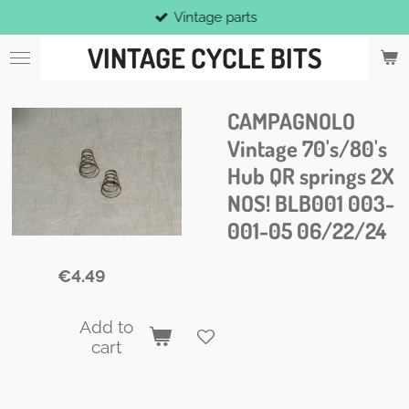
Vintage parts
Skip
to
VINTAGE CYCLE BITS
main
content
CAMPAGNOLO
Vintage 70's/80's
Hub QR springs 2X
NOS! BLB001 003-
001-05 06/22/24
€4.49
Add to
cart