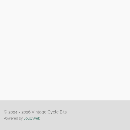
© 2024 - 2026 Vintage Cycle Bits
Powered by
JouwWeb