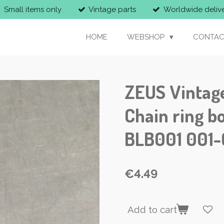
Small items only
Vintage parts
Worldwide deliv
HOME
WEBSHOP
CONTAC
ZEUS Vintag
Chain ring bo
BLB001 001
€4.49
Add to cart