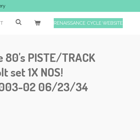
ery
T
RENAISSANCE CYCLE WEBSITE
e 80's PISTE/TRACK
lt set 1X NOS!
-003-02 06/23/34