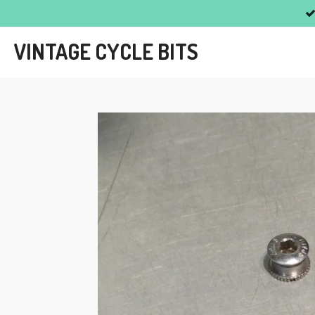
Skip
to
VINTAGE CYCLE BITS
main
content