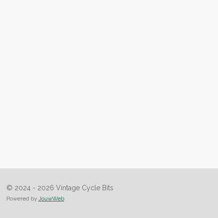
© 2024 - 2026 Vintage Cycle Bits
Powered by
JouwWeb