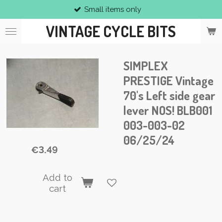
Small items only
Skip
to
VINTAGE CYCLE BITS
main
content
SIMPLEX
PRESTIGE Vintage
70's Left side gear
lever NOS! BLB001
003-003-02
06/25/24
€3.49
Add to
cart