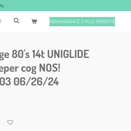
ry
T
RENAISSANCE CYCLE WEBSITE
e 80's 14t UNIGLIDE
eper cog NOS!
03 06/26/24