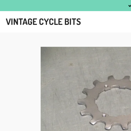
Skip
to
VINTAGE CYCLE BITS
main
content