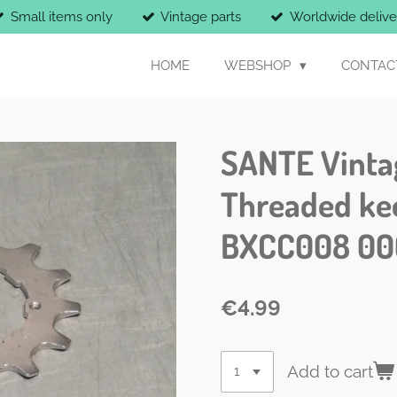
Small items only
Vintage parts
Worldwide delive
HOME
WEBSHOP
CONTAC
SANTE Vintag
Threaded ke
BXCC008 00
€4.99
Add to cart