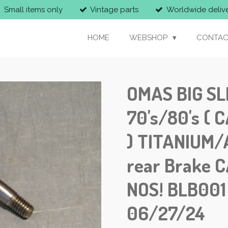
Small items only
Vintage parts
Worldwide deliv
HOME
WEBSHOP
CONTAC
OMAS BIG SL
70's/80's (
) TITANIUM/
rear Brake C
NOS! BLB00
06/27/24