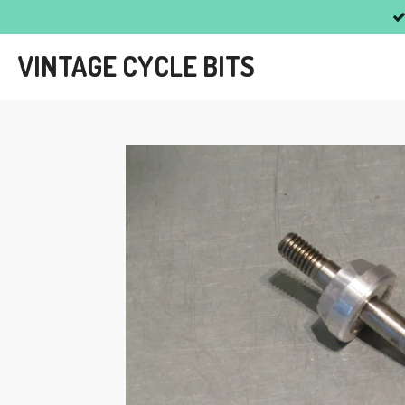
Skip
to
VINTAGE CYCLE BITS
main
content