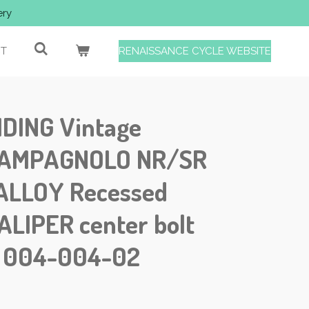
ery
T
RENAISSANCE CYCLE WEBSITE
IDING Vintage
 CAMPAGNOLO NR/SR
ALLOY Recessed
ALIPER center bolt
1 004-004-02