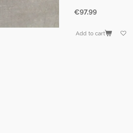
€97.99
Add to cart