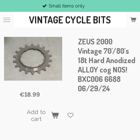
Small items only
Skip
to
VINTAGE CYCLE BITS
main
content
ZEUS 2000
Vintage 70'/80's
18t Hard Anodized
ALLOY cog NOS!
BXC006 6688
06/29/24
€18.99
Add to
cart