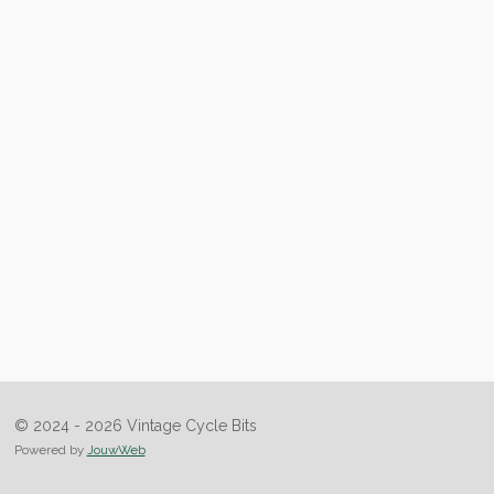
© 2024 - 2026 Vintage Cycle Bits
Powered by
JouwWeb