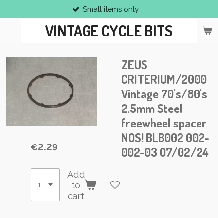
Small items only
Skip
to
VINTAGE CYCLE BITS
main
content
ZEUS
CRITERIUM/2000
Vintage 70's/80's
2.5mm Steel
freewheel spacer
NOS! BLB002 002-
€2.29
002-03 07/02/24
Add
to
cart