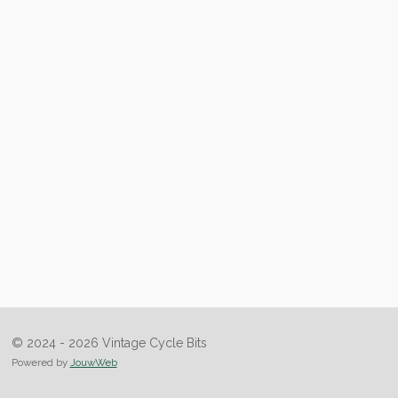
© 2024 - 2026 Vintage Cycle Bits
Powered by
JouwWeb