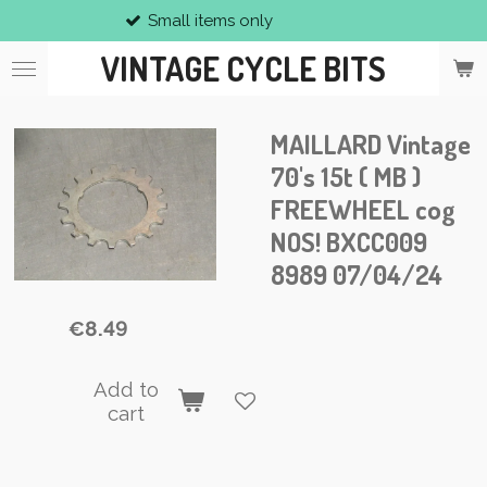
Small items only
Skip
to
VINTAGE CYCLE BITS
main
content
MAILLARD Vintage
70's 15t ( MB )
FREEWHEEL cog
NOS! BXCC009
8989 07/04/24
€8.49
Add to
cart