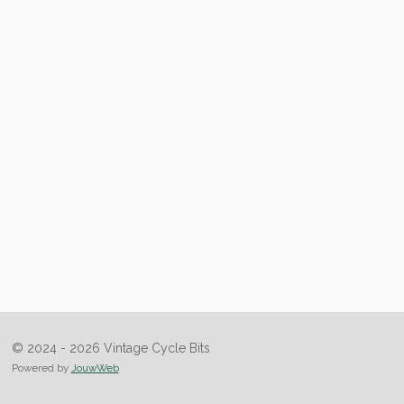
© 2024 - 2026 Vintage Cycle Bits
Powered by
JouwWeb