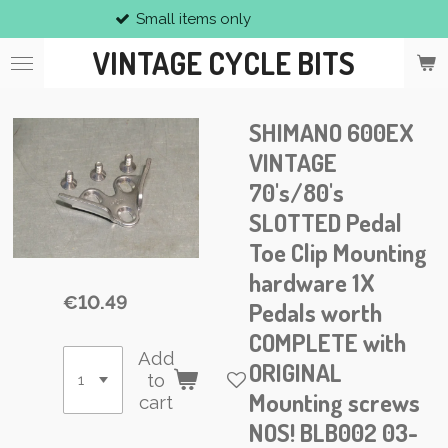
Small items only
Skip
to
VINTAGE CYCLE BITS
main
content
SHIMANO 600EX
VINTAGE
70's/80's
SLOTTED Pedal
Toe Clip Mounting
hardware 1X
€10.49
Pedals worth
COMPLETE with
Add
ORIGINAL
to
Mounting screws
cart
NOS! BLB002 03-