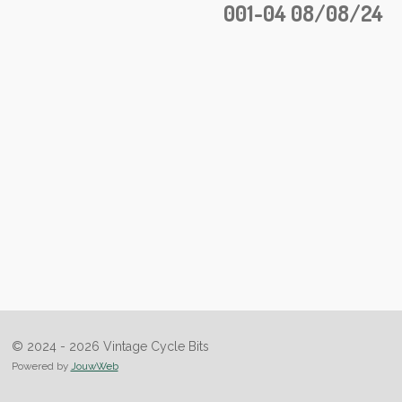
001-04 08/08/24
© 2024 - 2026 Vintage Cycle Bits
Powered by
JouwWeb