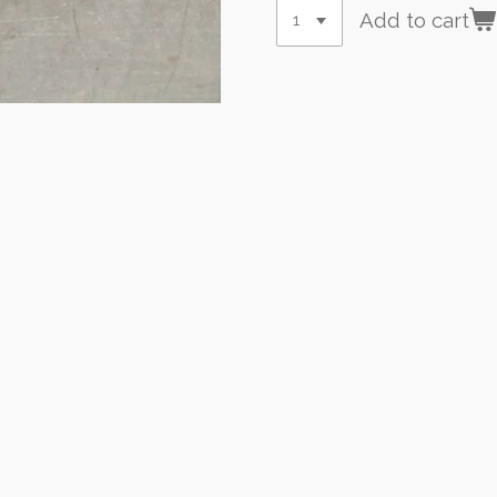
Add to cart