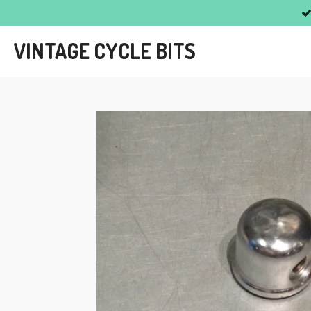
Skip
to
VINTAGE CYCLE BITS
main
content