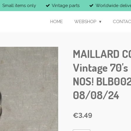
Small items only
Vintage parts
Worldwide deliv
HOME
WEBSHOP
CONTAC
MAILLARD C
Vintage 70's
NOS! BLB002
08/08/24
€3.49