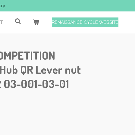
ery
T
RENAISSANCE CYCLE WEBSITE
OMPETITION
 Hub QR Lever nut
 03-001-03-01