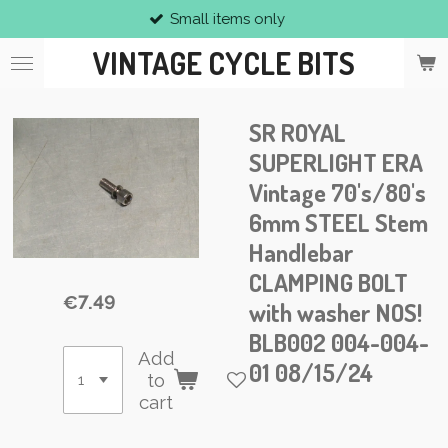
Small items only
Skip
to
VINTAGE CYCLE BITS
main
content
SR ROYAL
SUPERLIGHT ERA
Vintage 70's/80's
6mm STEEL Stem
Handlebar
CLAMPING BOLT
€7.49
with washer NOS!
BLB002 004-004-
Add
01 08/15/24
to
cart