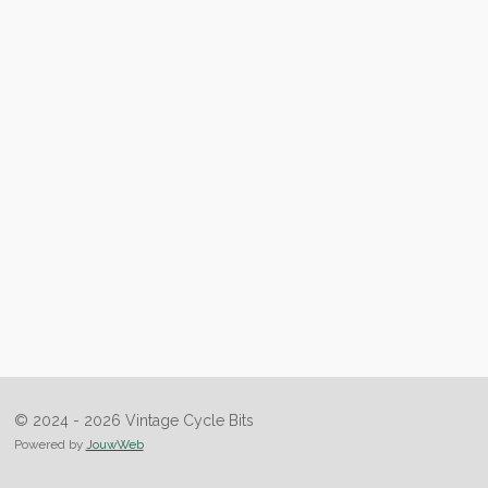
© 2024 - 2026 Vintage Cycle Bits
Powered by
JouwWeb