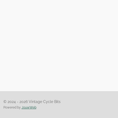
© 2024 - 2026 Vintage Cycle Bits
Powered by
JouwWeb