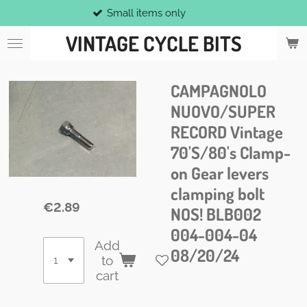
Small items only
Skip
to
VINTAGE CYCLE BITS
main
content
CAMPAGNOLO
NUOVO/SUPER
RECORD Vintage
70'S/80's Clamp-
on Gear levers
clamping bolt
€2.89
NOS! BLB002
004-004-04
Add
08/20/24
to
cart