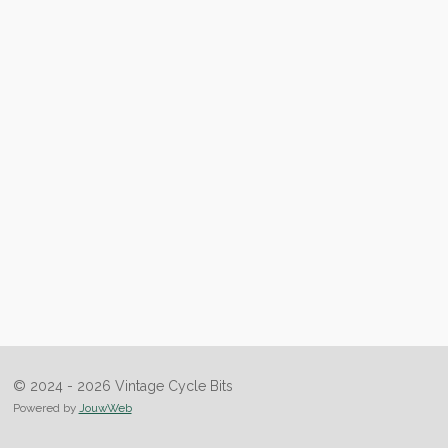
© 2024 - 2026 Vintage Cycle Bits
Powered by
JouwWeb