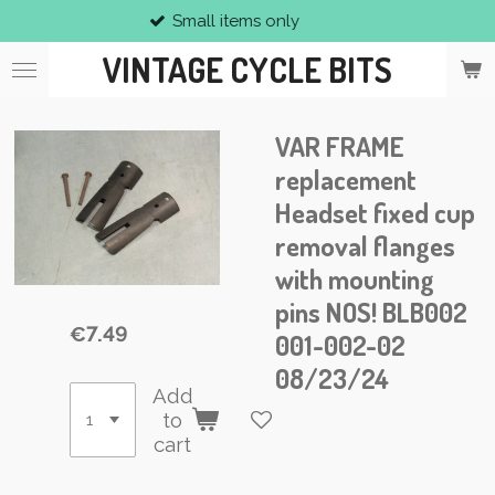
Small items only
Skip
to
VINTAGE CYCLE BITS
main
content
VAR FRAME
replacement
Headset fixed cup
removal flanges
with mounting
pins NOS! BLB002
€7.49
001-002-02
08/23/24
Add
to
cart