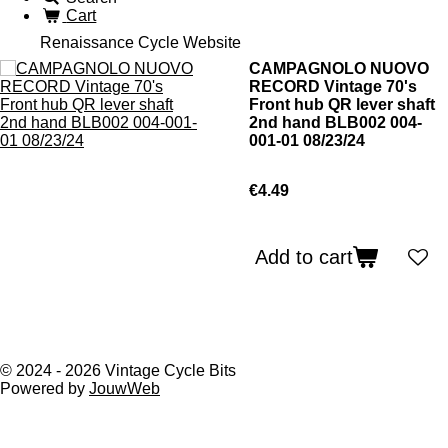
Cart
Renaissance Cycle Website
CAMPAGNOLO NUOVO
RECORD Vintage 70's
Front hub QR lever shaft
2nd hand BLB002 004-
001-01 08/23/24
€4.49
Add to cart
© 2024 - 2026 Vintage Cycle Bits
Powered by
JouwWeb