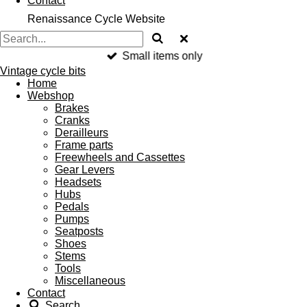
Contact
Renaissance Cycle Website
Small items only
Vintage cycle bits
Home
Webshop
Brakes
Cranks
Derailleurs
Frame parts
Freewheels and Cassettes
Gear Levers
Headsets
Hubs
Pedals
Pumps
Seatposts
Shoes
Stems
Tools
Miscellaneous
Contact
Search