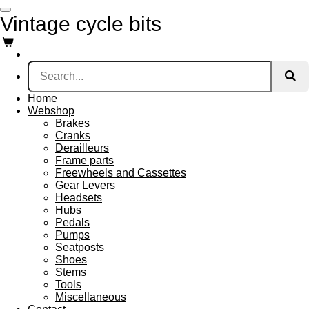
Skip
Vintage cycle bits
to
main
content
Home
Webshop
Brakes
Cranks
Derailleurs
Frame parts
Freewheels and Cassettes
Gear Levers
Headsets
Hubs
Pedals
Pumps
Seatposts
Shoes
Stems
Tools
Miscellaneous