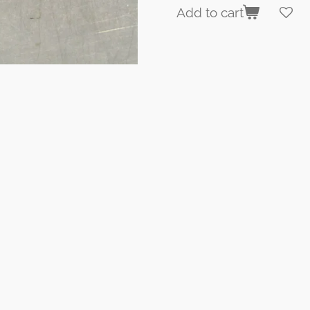
Add to cart