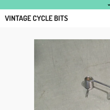
Skip
to
VINTAGE CYCLE BITS
main
content