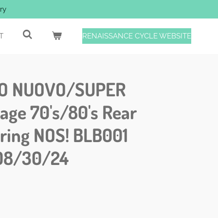
ry
T
RENAISSANCE CYCLE WEBSITE
O NUOVO/SUPER
ge 70's/80's Rear
pring NOS! BLB001
08/30/24