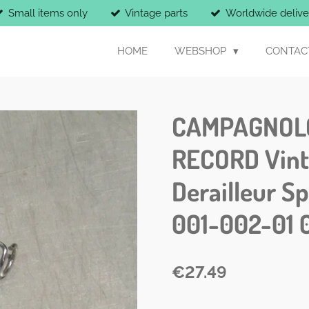
Small items only
Vintage parts
Worldwide delive
HOME
WEBSHOP
CONTAC
CAMPAGNOL
RECORD Vinta
Derailleur S
001-002-01 
€27.49