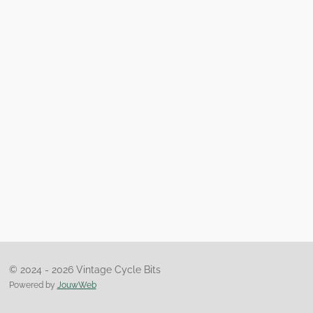
© 2024 - 2026 Vintage Cycle Bits
Powered by
JouwWeb