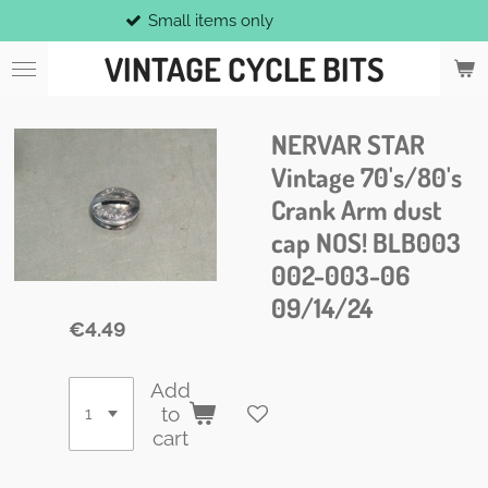
Small items only
Skip
to
VINTAGE CYCLE BITS
main
content
NERVAR STAR
Vintage 70's/80's
Crank Arm dust
cap NOS! BLB003
002-003-06
09/14/24
€4.49
Add
to
cart