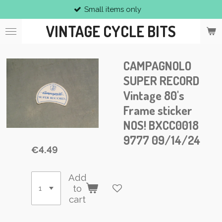
Small items only
Skip
to
VINTAGE CYCLE BITS
main
content
CAMPAGNOLO
SUPER RECORD
Vintage 80's
Frame sticker
NOS! BXCC0018
9777 09/14/24
€4.49
Add
to
cart