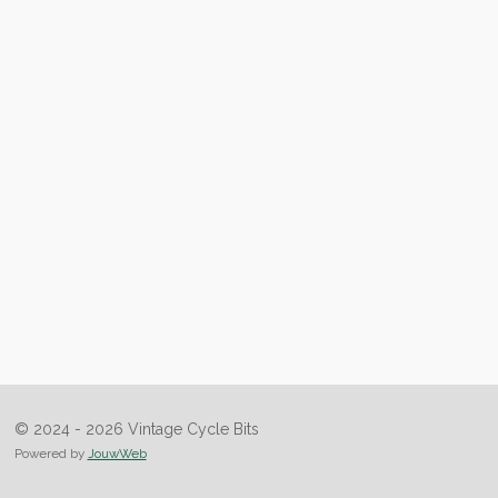
© 2024 - 2026 Vintage Cycle Bits
Powered by
JouwWeb