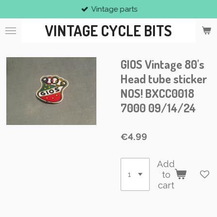
Vintage parts
Skip
to
VINTAGE CYCLE BITS
main
content
GIOS Vintage 80's
Head tube sticker
NOS! BXCC0018
7000 09/14/24
€4.99
Add
to
cart