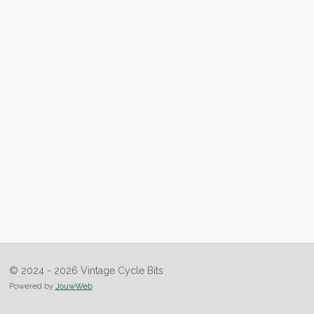
© 2024 - 2026 Vintage Cycle Bits
Powered by
JouwWeb