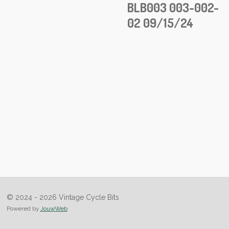
BLB003 003-002-
02 09/15/24
© 2024 - 2026 Vintage Cycle Bits
Powered by
JouwWeb