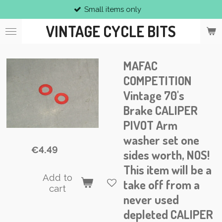
Small items only
Skip
to
VINTAGE CYCLE BITS
main
content
MAFAC
COMPETITION
Vintage 70's
Brake CALIPER
PIVOT Arm
washer set one
€4.49
sides worth, NOS!
This item will be a
Add to
take off from a
cart
never used
depleted CALIPER