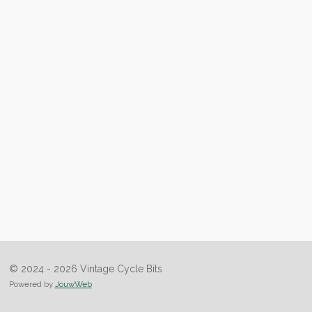
© 2024 - 2026 Vintage Cycle Bits
Powered by
JouwWeb