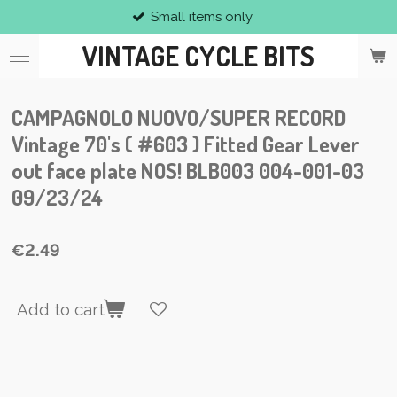
Small items only
Skip
to
VINTAGE CYCLE BITS
main
content
CAMPAGNOLO NUOVO/SUPER RECORD
Vintage 70's ( #603 ) Fitted Gear Lever
out face plate NOS! BLB003 004-001-03
09/23/24
€2.49
Add to cart