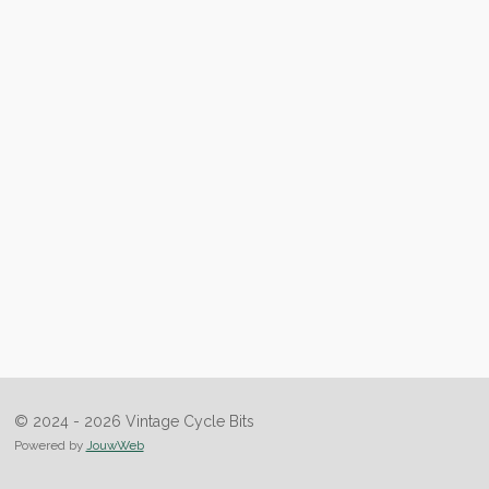
© 2024 - 2026 Vintage Cycle Bits
Powered by
JouwWeb