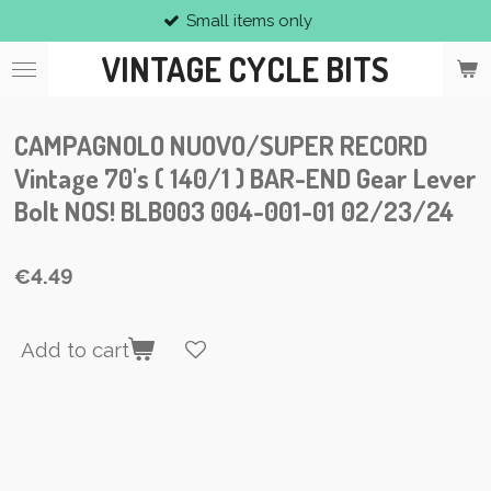
Small items only
Skip
to
VINTAGE CYCLE BITS
main
content
CAMPAGNOLO NUOVO/SUPER RECORD
Vintage 70's ( 140/1 ) BAR-END Gear Lever
Bolt NOS! BLB003 004-001-01 02/23/24
€4.49
Add to cart