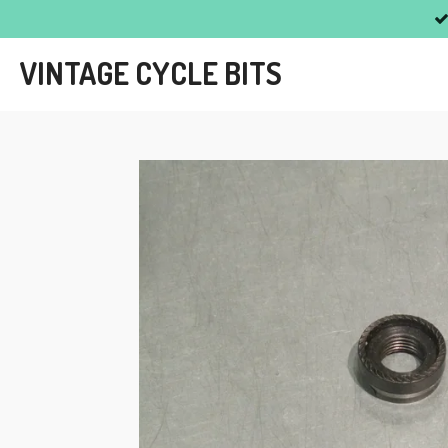
Skip
to
VINTAGE CYCLE BITS
main
content