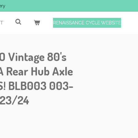
ery
T
RENAISSANCE CYCLE WEBSITE
Vintage 80's
 Rear Hub Axle
S! BLB003 003-
/23/24