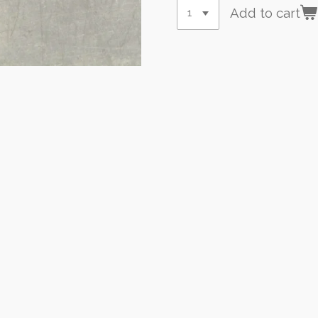
Add to cart