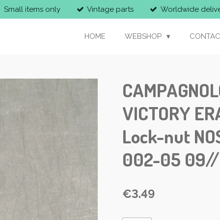
Small items only
Vintage parts
Worldwide deliv
HOME
WEBSHOP
CONTAC
CAMPAGNOLO 
VICTORY ERA
Lock-nut NO
002-05 09/
€3.49