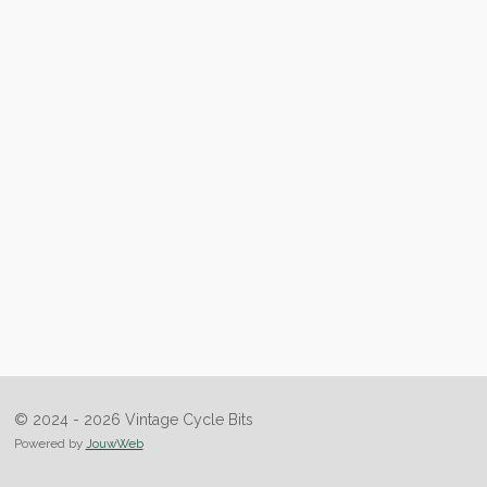
© 2024 - 2026 Vintage Cycle Bits
Powered by
JouwWeb