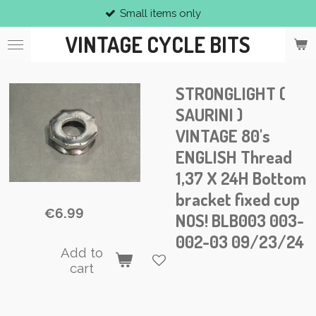
Small items only
Skip
to
VINTAGE CYCLE BITS
main
content
STRONGLIGHT (
SAURINI )
VINTAGE 80's
ENGLISH Thread
1,37 X 24H Bottom
bracket fixed cup
€6.99
NOS! BLB003 003-
002-03 09/23/24
Add to
cart