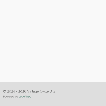
© 2024 - 2026 Vintage Cycle Bits
Powered by
JouwWeb