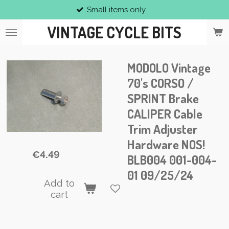
Small items only
Skip
to
VINTAGE CYCLE BITS
main
content
MODOLO Vintage
70's CORSO /
SPRINT Brake
CALIPER Cable
Trim Adjuster
Hardware NOS!
€4.49
BLB004 001-004-
01 09/25/24
Add to
cart