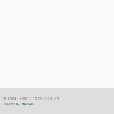
© 2024 - 2026 Vintage Cycle Bits
Powered by
JouwWeb