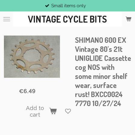
Small items only
Skip
to
VINTAGE CYCLE BITS
main
content
SHIMANO 600 EX
Vintage 80's 21t
UNIGLIDE Cassette
cog NOS with
some minor shelf
wear, surface
€6.49
rust! BXCC0024
7770 10/27/24
Add to
cart