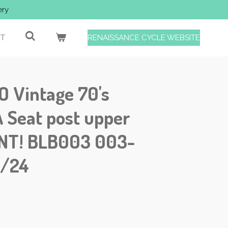
ery
T
RENAISSANCE CYCLE WEBSITE
Vintage 70's
Seat post upper
INT! BLB003 003-
1/24