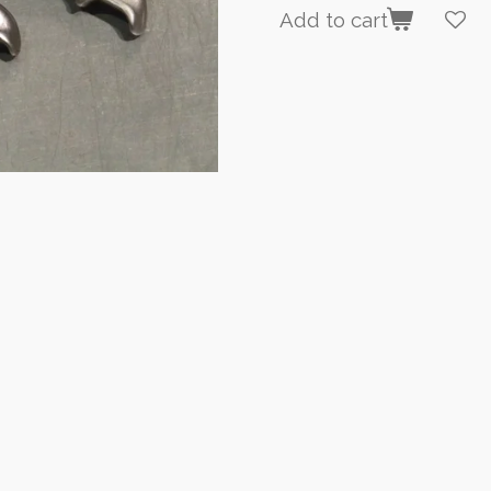
Add to cart