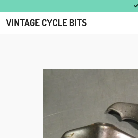
Skip
to
VINTAGE CYCLE BITS
main
content