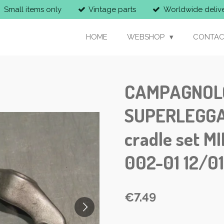
Small items only
Vintage parts
Worldwide deliv
HOME
WEBSHOP
CONTAC
CAMPAGNOLO 
SUPERLEGGA 
cradle set M
002-01 12/0
€7.49