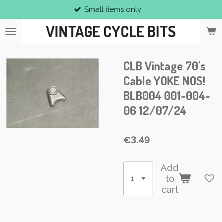
Small items only
Skip
to
VINTAGE CYCLE BITS
main
content
CLB Vintage 70's
Cable YOKE NOS!
BLB004 001-004-
06 12/07/24
€3.49
Add
to
cart