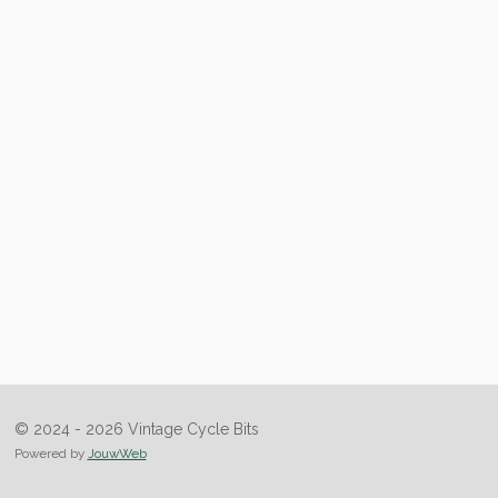
© 2024 - 2026 Vintage Cycle Bits
Powered by
JouwWeb