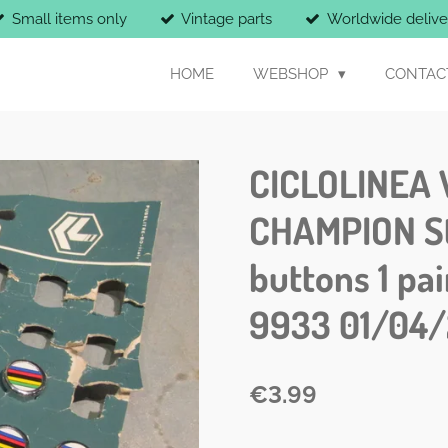
Small items only
Vintage parts
Worldwide delive
HOME
WEBSHOP
CONTAC
CICLOLINEA 
CHAMPION St
buttons 1 pa
9933 01/04/
€3.99