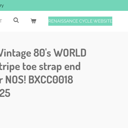
ry
T
RENAISSANCE CYCLE WEBSITE
Vintage 80's WORLD
ripe toe strap end
ir NOS! BXCC0018
25