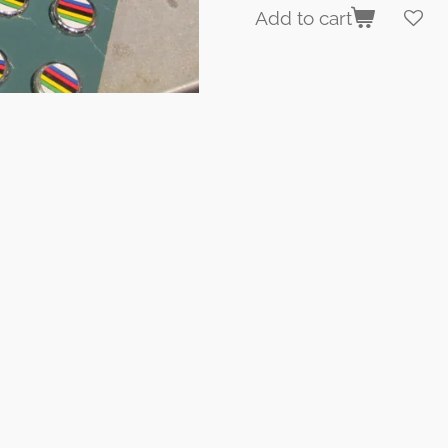
Add to cart