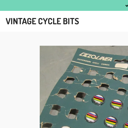
Skip
to
VINTAGE CYCLE BITS
main
content