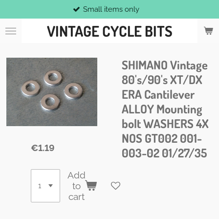
Small items only
Skip
to
VINTAGE CYCLE BITS
main
content
SHIMANO Vintage
80's/90's XT/DX
ERA Cantilever
ALLOY Mounting
bolt WASHERS 4X
NOS GT002 001-
€1.19
003-02 01/27/35
Add
to
cart