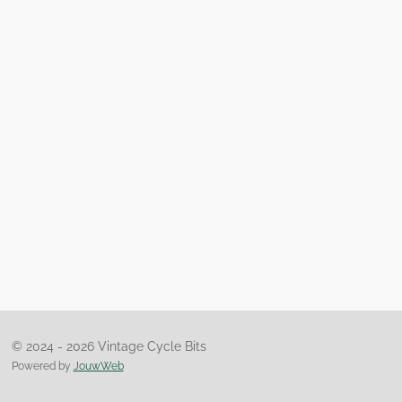
© 2024 - 2026 Vintage Cycle Bits
Powered by
JouwWeb